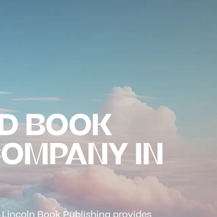
D BOOK
COMPANY IN
? Lincoln Book Publishing provides