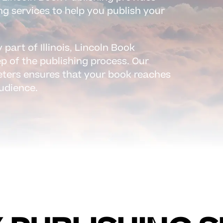
ng services to help you publish your
 part of Illinois, Lincoln Book
ep of the publishing process. Our
eters ensures that your book reaches
audience.