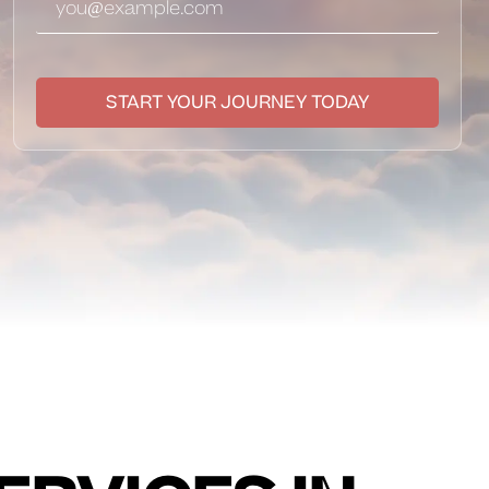
START YOUR JOURNEY TODAY