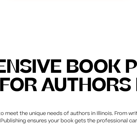
NSIVE BOOK P
 FOR AUTHORS 
o meet the unique needs of authors in Illinois. From wri
Publishing ensures your book gets the professional car