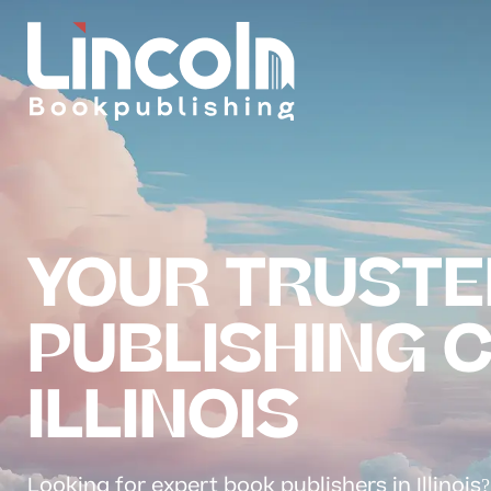
YOUR TRUSTE
PUBLISHING 
ILLINOIS
Looking for expert book publishers in Illinois