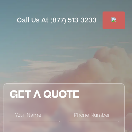
Call Us At (877) 513-3233
GET A QUOTE