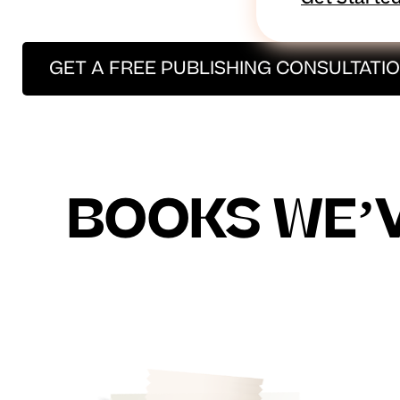
GET A FREE PUBLISHING CONSULTATI
BOOKS WE’V