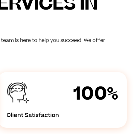
ERVICES IN
d team is here to help you succeed. We offer
100%
Client Satisfaction