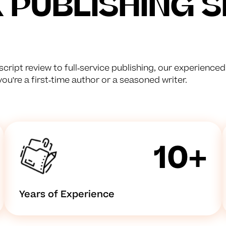
PUBLISHING S
cript review to full-service publishing, our experience
u're a first-time author or a seasoned writer.
10+
Years of Experience