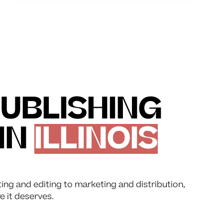
UBLISHING
IN
ILLINOIS
ting and editing to marketing and distribution,
e it deserves.