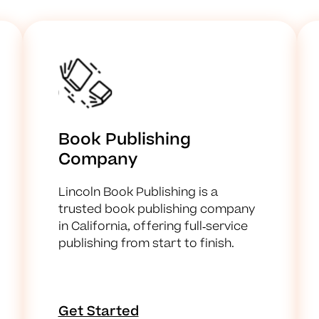
Book Publishing
Company
Lincoln Book Publishing is a
trusted book publishing company
in California, offering full-service
publishing from start to finish.
Get Started