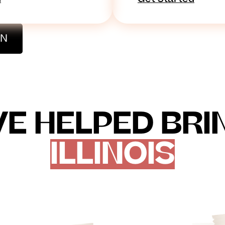
ON
E HELPED BRING
ILLINOIS