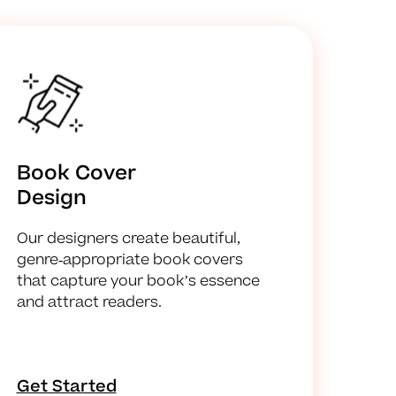
Book Cover
Design
Our designers create beautiful,
genre-appropriate book covers
that capture your book’s essence
and attract readers.
Get Started