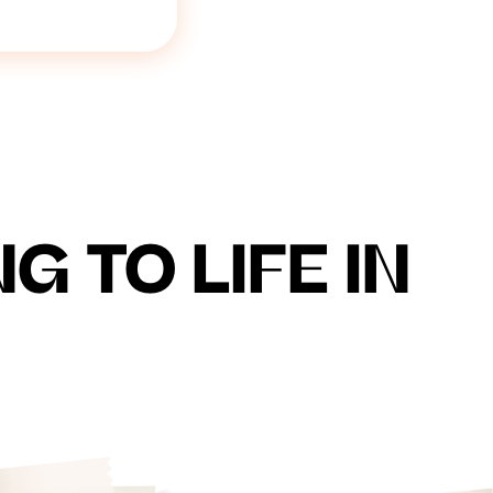
 TO LIFE IN