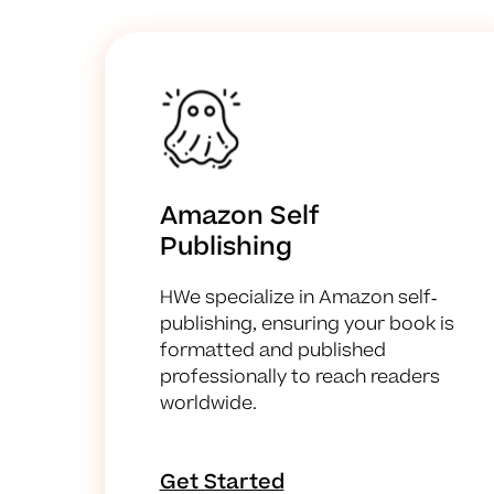
Amazon Self
Publishing
HWe specialize in Amazon self-
publishing, ensuring your book is
formatted and published
professionally to reach readers
worldwide.
Get Started