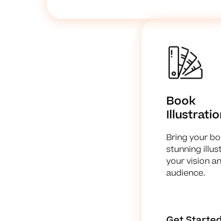
Book
Illustrati
Bring your boo
stunning illu
your vision a
audience.
Get Starte