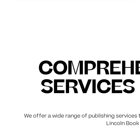
COMPREHE
SERVICES
We offer a wide range of publishing services t
Lincoln Book 