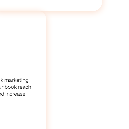
ok marketing
our book reach
nd increase