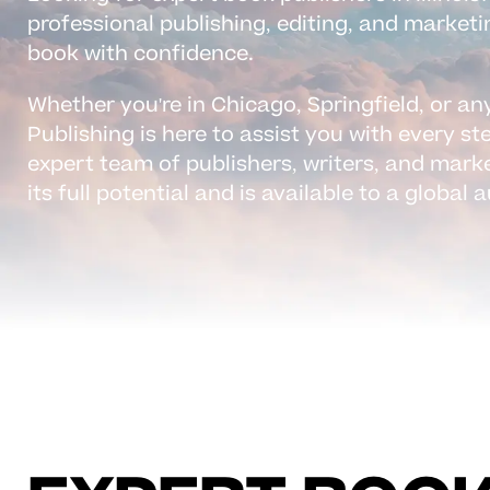
professional publishing, editing, and marketi
book with confidence.
Whether you're in Chicago, Springfield, or any
Publishing is here to assist you with every st
expert team of publishers, writers, and mark
its full potential and is available to a global 