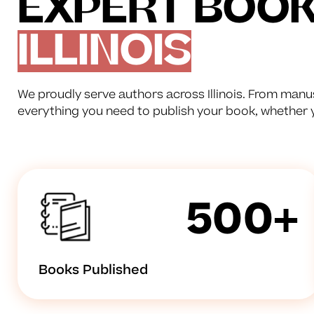
EXPERT BOOK 
ILLINOIS
We proudly serve authors across Illinois. From manus
everything you need to publish your book, whether yo
500+
Books Published