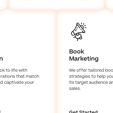
Book
on
Marketing
k to life with
We offer tailored bo
strations that match
strategies to help y
nd captivate your
its target audience a
sales.
d
Get Started