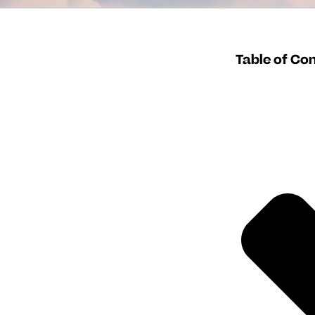
Table of Co