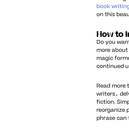
book writin
on this beau
How to I
Do you want 
more about 
magic formu
continued u
Read more t
writers, de
fiction. Si
reorganize 
phrase can f