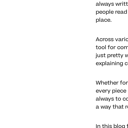
always writ
people read
place.
Across vari
tool for co
just pretty
explaining 
Whether for
every piece 
always to co
a way that 
In this blo