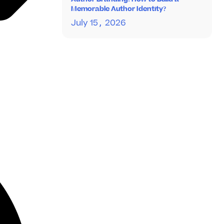
Memorable Author Identity?
July 15, 2026