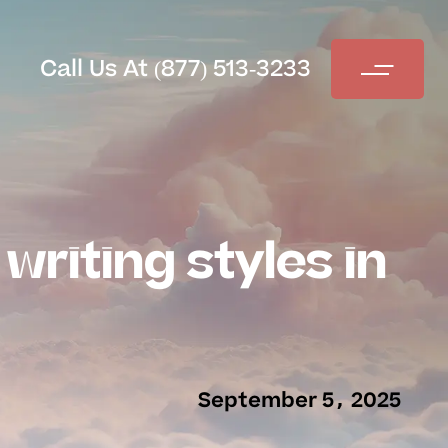
Call Us At (877) 513-3233
writing styles in
September 5, 2025