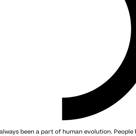
 always been a part of human evolution. People