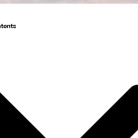
ntents