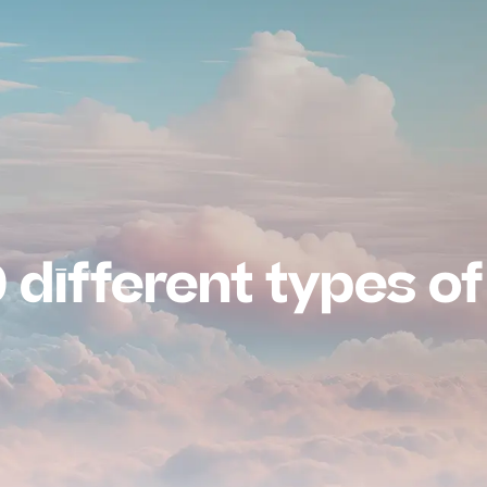
 different types of 