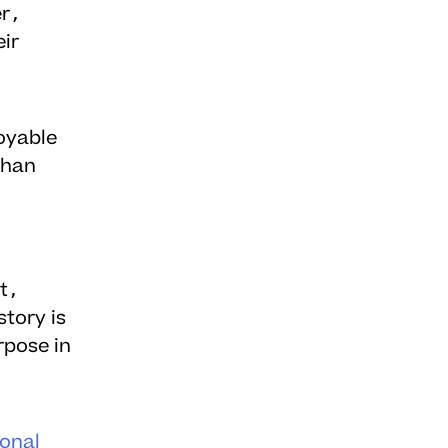
er,
ir
oyable
than
t,
story is
rpose in
ional