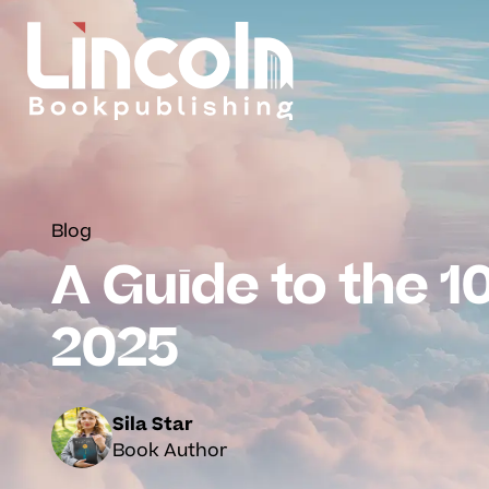
Blog
A Guide to the 10
2025
Sila Star
Book Author