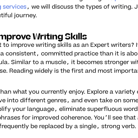
g services
, we will discuss the types of writing. 
tiful journey.
mprove Writing Skills
to improve writing skills as an Expert writers? I
a consistent, committed practice than it is abo
la. Similar to a muscle, it becomes stronger wi
se. Reading widely is the first and most importa
han what you currently enjoy. Explore a variety 
lve into different genres, and even take on som
mplify your language, eliminate superfluous wor
phrases for improved coherence. You’ll see that 
requently be replaced by a single, strong verb.