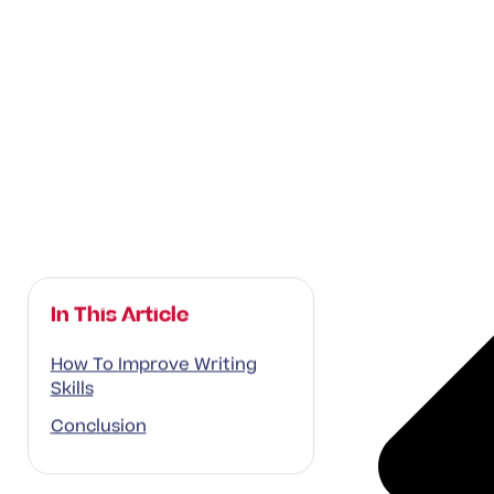
In This Article
How To Improve Writing
Skills
Conclusion