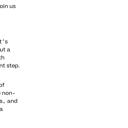
Join us
t’s
ut a
th
nt step.
of
e non-
ds, and
a