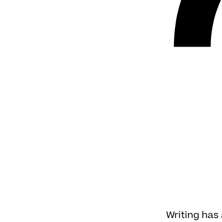
Writing has