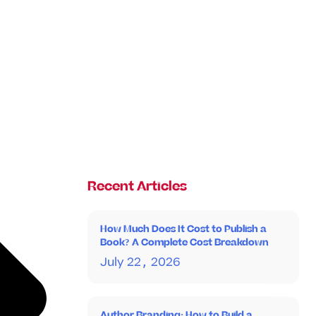
Recent Articles
How Much Does It Cost to Publish a
Book? A Complete Cost Breakdown
July 22, 2026
Author Branding: How to Build a