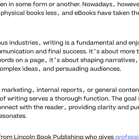
ten in some form or another. Nowadays, howev
 physical books less, and eBooks have taken the
ous industries, writing is a fundamental and enj
mmunication and final success. It’s about more 
 words on a page, it’s about shaping narratives,
complex ideas, and persuading audiences.
 marketing, internal reports, or general conten
of writing serves a thorough function. The goal 
nnect with the reader, providing clarity and pu
resonates.
g from Lincoln Book Publishing who gives
profess