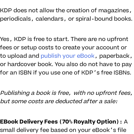
KDP does not allow the creation of magazines,
periodicals, calendars, or spiral-bound books.
Yes, KDP is free to start. There are no upfront
fees or setup costs to create your account or
to upload and
publish your eBook
, paperback,
or hardcover book. You also do not have to pay
for an ISBN if you use one of KDP’s free ISBNs.
Publishing a book is free, with no upfront fees,
but some costs are deducted after a sale:
EBook Delivery Fees (70% Royalty Option):
A
small delivery fee based on your eBook’s file