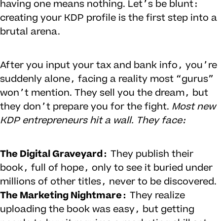
having one means nothing. Let’s be blunt:
creating your KDP profile is the first step into a
brutal arena.
After you input your tax and bank info, you’re
suddenly alone, facing a reality most “gurus”
won’t mention. They sell you the dream, but
they don’t prepare you for the fight.
Most new
KDP entrepreneurs hit a wall. They face:
The Digital Graveyard:
They publish their
book, full of hope, only to see it buried under
millions of other titles, never to be discovered.
The Marketing Nightmare:
They realize
uploading the book was easy, but getting