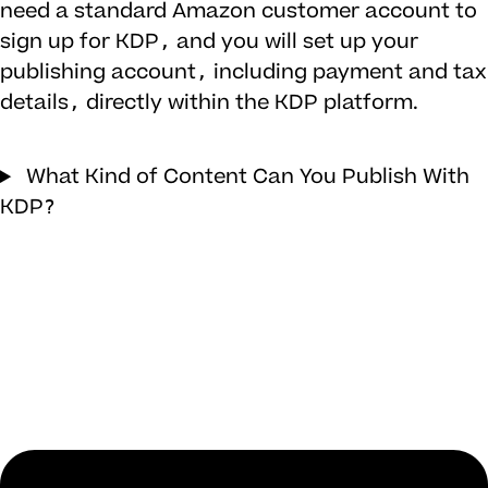
need a standard Amazon customer account to
sign up for KDP, and you will set up your
publishing account, including payment and tax
details, directly within the KDP platform.
What Kind of Content Can You Publish With
KDP?