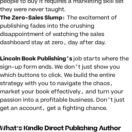
people to buy it requires a marketing skill set
they were never taught.
The Zero-Sales Slump:
The excitement of
publishing fades into the crushing
disappointment of watching the sales
dashboard stay at zero, day after day.
Lincoln Book Publishing’s
job starts where the
sign-up form ends. We don’t just show you
which buttons to click. We build the entire
strategy with you to navigate the chaos,
market your book effectively, and turn your
passion into a profitable business. Don’t just
get an account, get a fighting chance.
What’s Kindle Direct Publishing Author