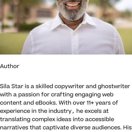
Author
Sila Star is a skilled copywriter and ghostwriter
with a passion for crafting engaging web
content and eBooks. With over 11+ years of
experience in the industry, he excels at
translating complex ideas into accessible
narratives that captivate diverse audiences. His