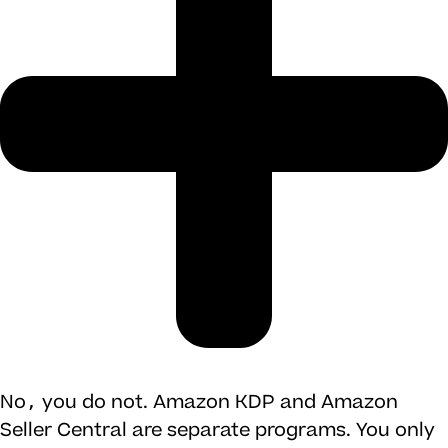
No, you do not. Amazon KDP and Amazon
Seller Central are separate programs. You only