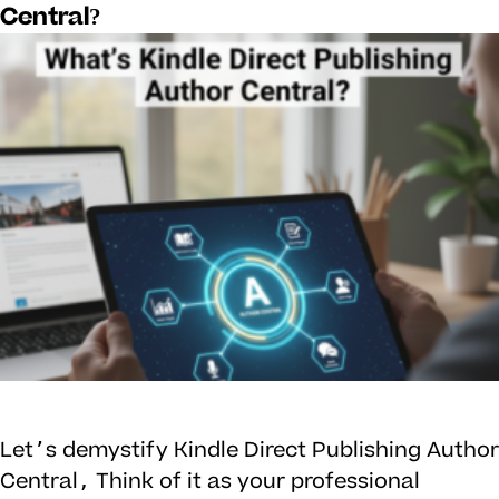
Central?
Let’s demystify Kindle Direct Publishing Author
Central, Think of it as your professional