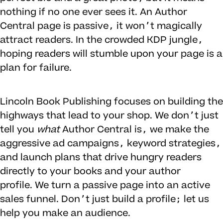
nothing if no one ever sees it. An Author
Central page is passive, it won’t magically
attract readers. In the crowded KDP jungle,
hoping readers will stumble upon your page is a
plan for failure.
Lincoln Book Publishing focuses on building the
highways that lead to your shop. We don’t just
tell you
what
Author Central is, we make the
aggressive ad campaigns, keyword strategies,
and launch plans that drive hungry readers
directly to your books and your author
profile. We turn a passive page into an active
sales funnel. Don’t just build a profile; let us
help you make an audience.