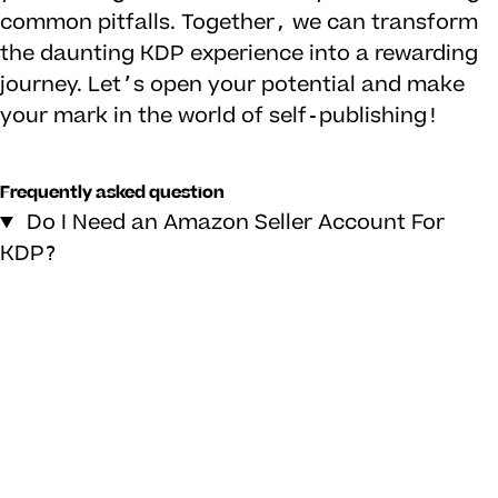
common pitfalls. Together, we can transform
the daunting KDP experience into a rewarding
journey. Let’s open your potential and make
your mark in the world of self-publishing!
Frequently asked question
Do I Need an Amazon Seller Account For
KDP?