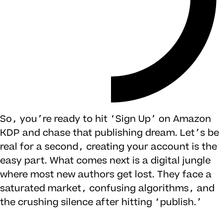
So, you’re ready to hit ‘Sign Up’ on Amazon
KDP and chase that publishing dream. Let’s be
real for a second, creating your account is the
easy part. What comes next is a digital jungle
where most new authors get lost. They face a
saturated market, confusing algorithms, and
the crushing silence after hitting ‘publish.’