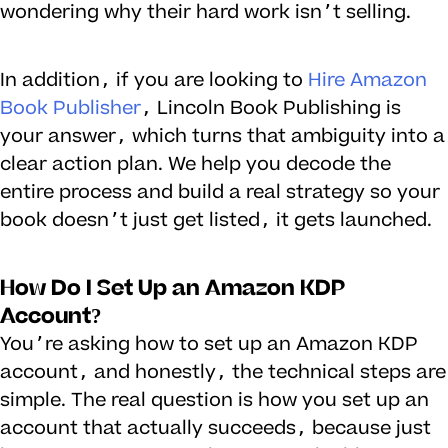
wondering why their hard work isn’t selling.
In addition, if you are looking to
Hire Amazon
Book Publisher
, Lincoln Book Publishing is
your answer, which turns that ambiguity into a
clear action plan. We help you decode the
entire process and build a real strategy so your
book doesn’t just get listed, it gets launched.
How Do I Set Up an Amazon KDP
Account?
You’re asking how to set up an Amazon KDP
account, and honestly, the technical steps are
simple. The real question is how you set up an
account that actually succeeds, because just