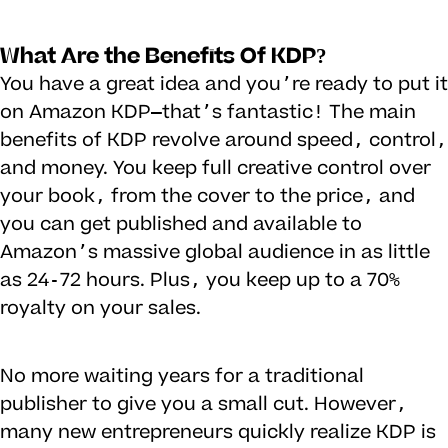
What Are the Benefits Of KDP?
You have a great idea and you’re ready to put it
on Amazon KDP—that’s fantastic! The main
benefits of KDP revolve around speed, control,
and money. You keep full creative control over
your book, from the cover to the price, and
you can get published and available to
Amazon’s massive global audience in as little
as 24-72 hours. Plus, you keep up to a 70%
royalty on your sales.
No more waiting years for a traditional
publisher to give you a small cut. However,
many new entrepreneurs quickly realize KDP is