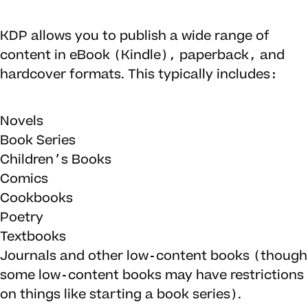
KDP allows you to publish a wide range of
content in eBook (Kindle), paperback, and
hardcover formats. This typically includes:
Novels
Book Series
Children’s Books
Comics
Cookbooks
Poetry
Textbooks
Journals and other low-content books (though
some low-content books may have restrictions
on things like starting a book series).