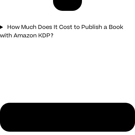
How Much Does It Cost to Publish a Book
with Amazon KDP?