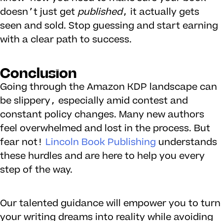
doesn’t just get
published
, it actually gets
seen and sold. Stop guessing and start earning
with a clear path to success.
Conclusion
Going through the Amazon KDP landscape can
be slippery, especially amid contest and
constant policy changes. Many new authors
feel overwhelmed and lost in the process. But
fear not!
Lincoln Book Publishing
understands
these hurdles and are here to help you every
step of the way.
Our talented guidance will empower you to turn
your writing dreams into reality while avoiding