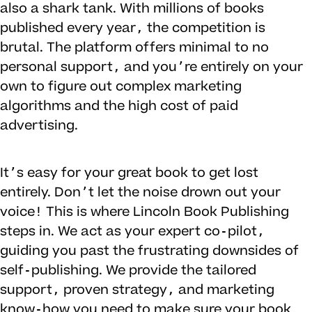
also a shark tank. With millions of books
published every year, the competition is
brutal. The platform offers minimal to no
personal support, and you’re entirely on your
own to figure out complex marketing
algorithms and the high cost of paid
advertising.
It’s easy for your great book to get lost
entirely. Don’t let the noise drown out your
voice! This is where Lincoln Book Publishing
steps in. We act as your expert co-pilot,
guiding you past the frustrating downsides of
self-publishing. We provide the tailored
support, proven strategy, and marketing
know-how you need to make sure your book