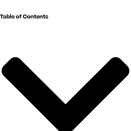
Table of Contents