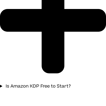
Is Amazon KDP Free to Start?