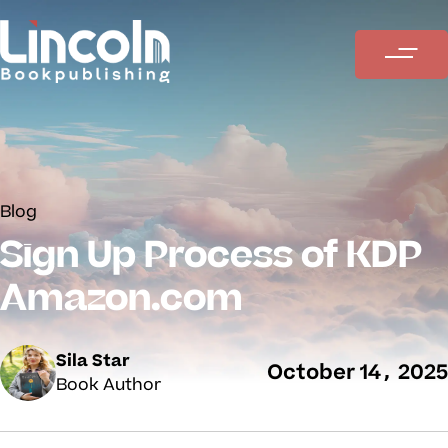
Blog
Sign Up Process of KDP
Amazon.com
Sila Star
October 14, 2025
Book Author