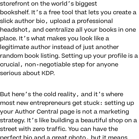
storefront on the world’s biggest
bookshelf. It’s a free tool that lets you create a
slick author bio, upload a professional
headshot, and centralize all your books in one
place. It’s what makes you look like a
legitimate author instead of just another
random book listing. Setting up your profile is a
crucial, non-negotiable step for anyone
serious about KDP.
But here’s the cold reality, and it’s where
most new entrepreneurs get stuck: setting up
your Author Central page is not a marketing
strategy. It’s like building a beautiful shop on a
street with zero traffic. You can have the
perfect bio and a great photo, but it means