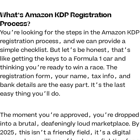
What’s Amazon KDP Registration
Process?
You’re looking for the steps in the Amazon KDP
registration process, and we can provide a
simple checklist. But let’s be honest, that’s
like getting the keys to a Formula 1 car and
thinking you’re ready to win a race. The
registration form, your name, tax info, and
bank details are the easy part. It’s the last
easy thing you’ll do.
The moment you’re approved, you’re dropped
into a brutal, deafeningly loud marketplace. By
2025, this isn’t a friendly field, it’s a digital