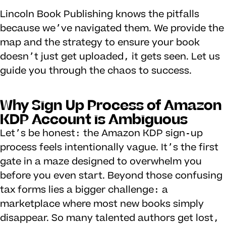
Lincoln Book Publishing knows the pitfalls
because we’ve navigated them. We provide the
map and the strategy to ensure your book
doesn’t just get uploaded, it gets seen. Let us
guide you through the chaos to success.
Why Sign Up Process of Amazon
KDP Account is Ambiguous
Let’s be honest: the Amazon KDP sign-up
process feels intentionally vague. It’s the first
gate in a maze designed to overwhelm you
before you even start. Beyond those confusing
tax forms lies a bigger challenge: a
marketplace where most new books simply
disappear. So many talented authors get lost,