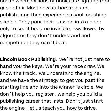
ocean where millions of books are fighting for a
gasp of air. Most new authors register,
publish, and then experience a soul-crushing
silence. They pour their passion into a book
only to see it become invisible, swallowed by
algorithms they don’t understand and
competition they can’t beat.
Lincoln Book Publishing
, we’re not just here to
hand you the keys. We’re your race crew. We
know the track, we understand the engine,
and we have the strategy to get you past the
starting line and into the winner’s circle. We
don’t help you register, we help you build a
publishing career that lasts. Don’t just start
the engine, let us teach you how to drive.