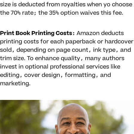
size is deducted from royalties when yo choose
the 70% rate; the 35% option waives this fee.
Print Book Printing Costs:
Amazon deducts
printing costs for each paperback or hardcover
sold, depending on page count, ink type, and
trim size. To enhance quality, many authors
invest in optional professional services like
editing, cover design, formatting, and
marketing.