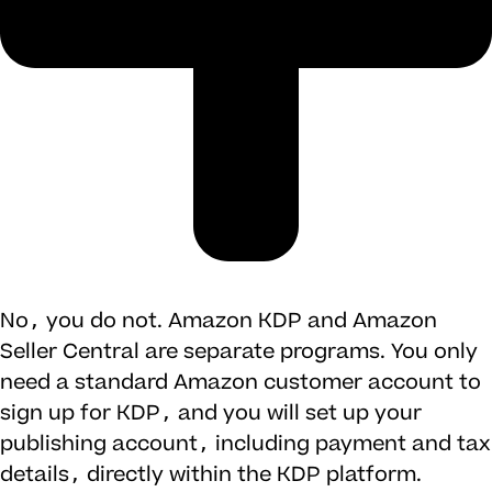
No, you do not. Amazon KDP and Amazon
Seller Central are separate programs. You only
need a standard Amazon customer account to
sign up for KDP, and you will set up your
publishing account, including payment and tax
details, directly within the KDP platform.