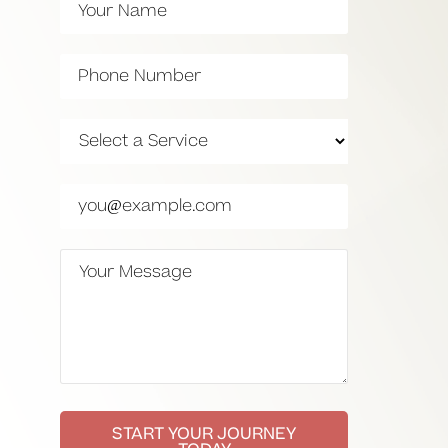
START YOUR JOURNEY