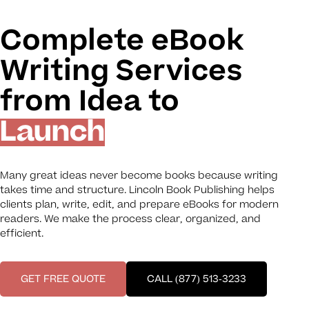
Complete eBook
Writing Services
from Idea to
Launch
Many great ideas never become books because writing
takes time and structure. Lincoln Book Publishing helps
clients plan, write, edit, and prepare eBooks for modern
readers. We make the process clear, organized, and
efficient.
GET FREE QUOTE
CALL (877) 513-3233