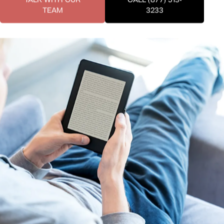
TEAM
3233