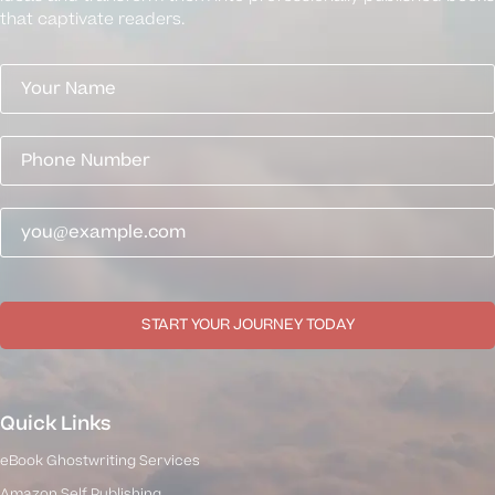
that captivate readers.
START YOUR JOURNEY TODAY
Quick Links
eBook Ghostwriting Services
Amazon Self Publishing