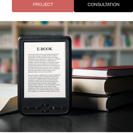
PROJECT
CONSULTATION