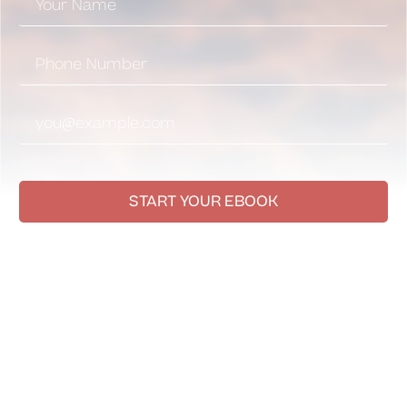
START YOUR EBOOK