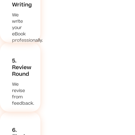
Writing
We
write
your
eBook
professionally.
5.
Review
Round
We
revise
from
feedback.
6.