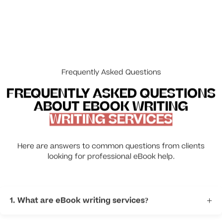
Frequently Asked Questions
FREQUENTLY ASKED QUESTIONS
ABOUT EBOOK WRITING
WRITING SERVICES
Here are answers to common questions from clients
looking for professional eBook help.
1. What are eBook writing services?
+
Professional writers help turn your idea into a finished