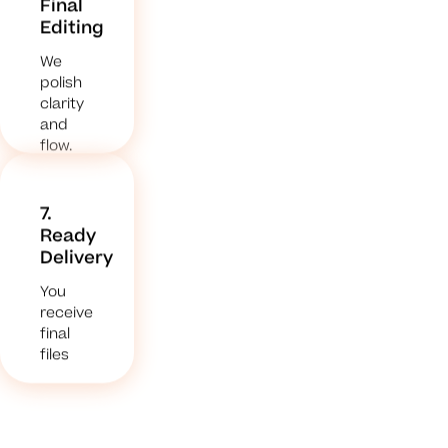
Final
Editing
We
polish
clarity
and
flow.
7.
Ready
Delivery
You
receive
final
files