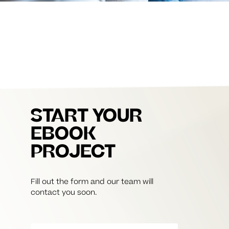
START YOUR
EBOOK
PROJECT
Fill out the form and our team will
contact you soon.