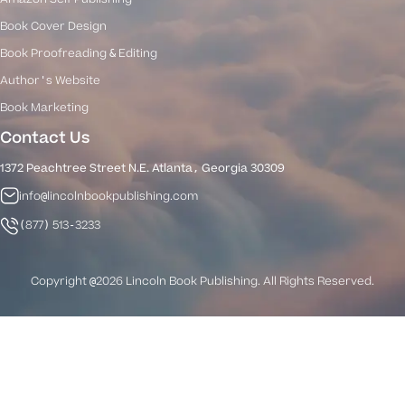
Book Cover Design
Book Proofreading & Editing
Author's Website
Book Marketing
Contact Us
1372 Peachtree Street N.E. Atlanta, Georgia 30309
info@lincolnbookpublishing.com
(877) 513-3233
Copyright @2026 Lincoln Book Publishing. All Rights Reserved.