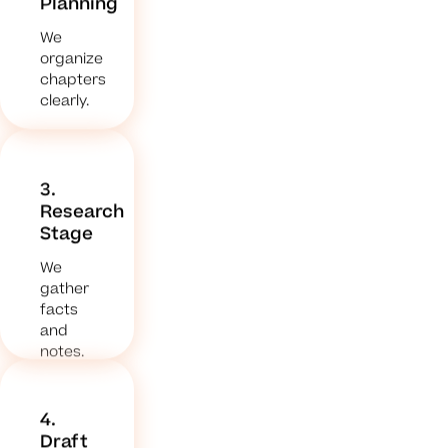
Planning
We
organize
chapters
clearly.
3.
Research
Stage
We
gather
facts
and
notes.
4.
Draft