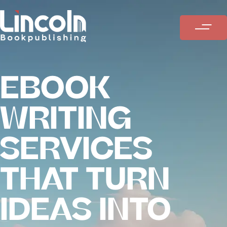
EBOOK
WRITING
SERVICES
THAT TURN
IDEAS INTO