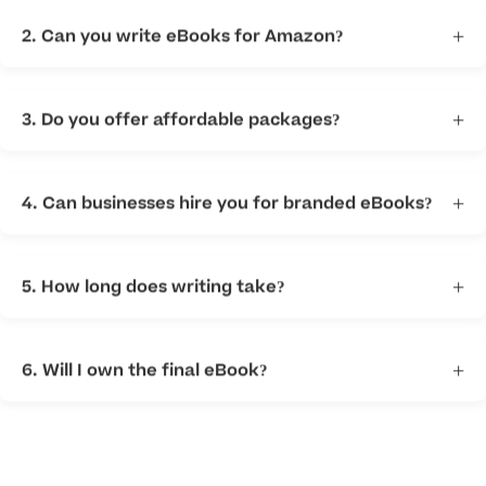
digital book.
2. Can you write eBooks for Amazon?
+
Yes. We help create content suitable for Amazon
publishing.
3. Do you offer affordable packages?
+
Yes. We offer flexible options for different budgets.
4. Can businesses hire you for branded eBooks?
+
Yes. We provide business ebook writing services for
companies and consultants.
5. How long does writing take?
+
Timing depends on topic length and complexity.
6. Will I own the final eBook?
+
Yes. Clients retain rights to approved content.