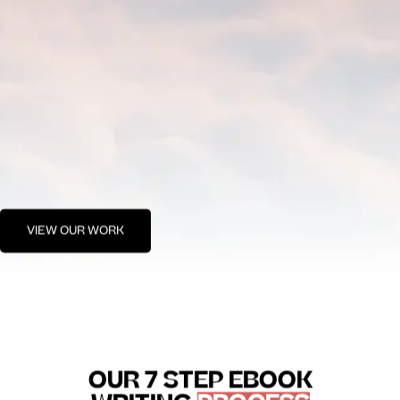
VIEW OUR WORK
OUR 7 STEP EBOOK