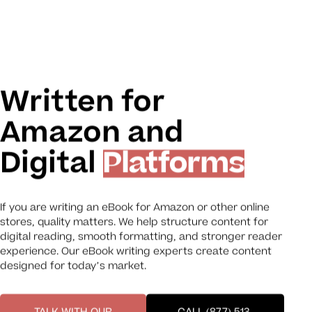
Written for
Amazon and
Digital
Platforms
If you are writing an eBook for Amazon or other online
stores, quality matters. We help structure content for
digital reading, smooth formatting, and stronger reader
experience. Our eBook writing experts create content
designed for today’s market.
TALK WITH OUR
CALL (877) 513-