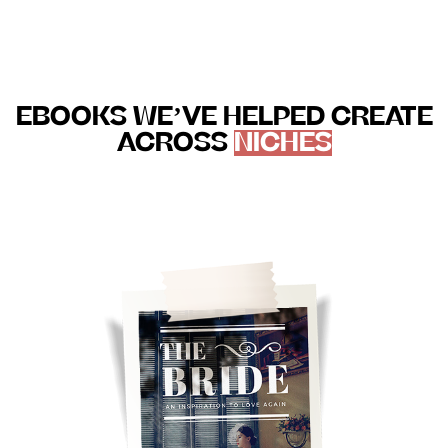
EBOOKS WE’VE HELPED CREATE
ACROSS
NICHES