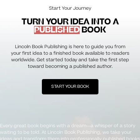
Start Your Journey
TURN YOUR IDEA INTO A
PUBLISHED
BOOK
Lincoln Book Publishing is here to guide you from
your first idea to a finished book available to readers
worldwide. Get started today and take the first step
toward becoming a published author.
START YOUR BOOK
Every great book begins with a dream—a whisper of a story
waiting to be told. At Lincoln Book Publishing, we take your
ideas and transform them into professionally published books