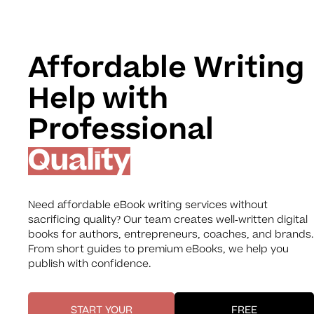
Affordable Writing
Help with
Professional
Quality
Need affordable eBook writing services without
sacrificing quality? Our team creates well-written digital
books for authors, entrepreneurs, coaches, and brands.
From short guides to premium eBooks, we help you
publish with confidence.
START YOUR
FREE