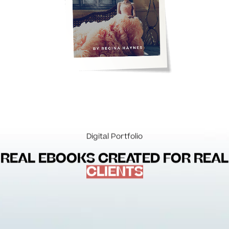
Digital Portfolio
REAL EBOOKS CREATED FOR REAL
CLIENTS