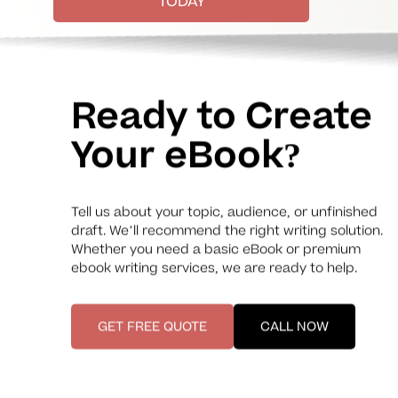
TODAY
Ready to Create
Your eBook?
Tell us about your topic, audience, or unfinished
draft. We’ll recommend the right writing solution.
Whether you need a basic eBook or premium
ebook writing services, we are ready to help.
GET FREE QUOTE
CALL NOW