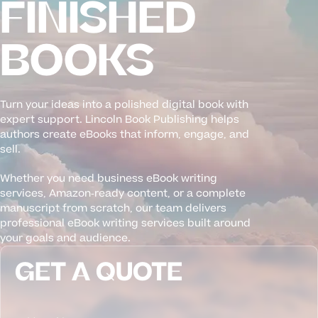
FINISHED
BOOKS
Turn your ideas into a polished digital book with
expert support. Lincoln Book Publishing helps
authors create eBooks that inform, engage, and
sell.
Whether you need business eBook writing
services, Amazon-ready content, or a complete
manuscript from scratch, our team delivers
professional eBook writing services built around
your goals and audience.
GET A QUOTE