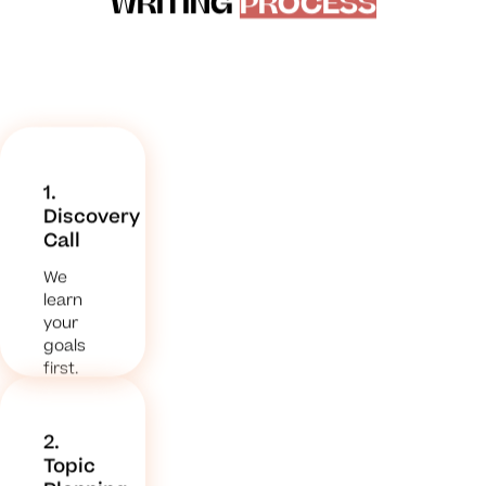
WRITING
PROCESS
1.
Discovery
Call
We
learn
your
goals
first.
2.
Topic