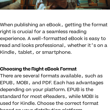
When publishing an eBook, getting the format
right is crucial for a seamless reading
experience. A well-formatted eBook is easy to
read and looks professional, whether it’s on a
Kindle, tablet, or smartphone.
Choosing the Right eBook Format
There are several formats available, such as
EPUB, MOBI, and PDF. Each has advantages
depending on your platform. EPUB is the
standard for most eReaders, while MOBI is
used for Kindle. Choose the correct format