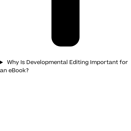
Why Is Developmental Editing Important for
an eBook?