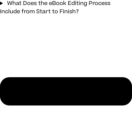
What Does the eBook Editing Process
Include from Start to Finish?