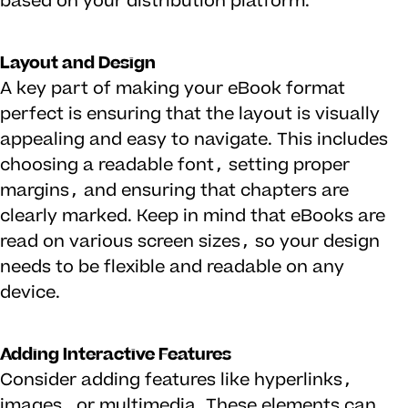
based on your distribution platform.
Layout and Design
A key part of making your eBook format
perfect is ensuring that the layout is visually
appealing and easy to navigate. This includes
choosing a readable font, setting proper
margins, and ensuring that chapters are
clearly marked. Keep in mind that eBooks are
read on various screen sizes, so your design
needs to be flexible and readable on any
device.
Adding Interactive Features
Consider adding features like hyperlinks,
images, or multimedia. These elements can