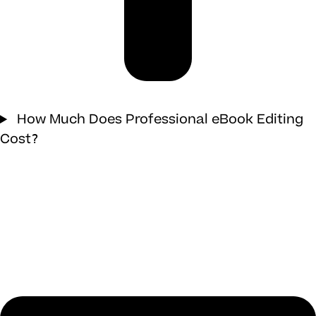
How Much Does Professional eBook Editing
Cost?