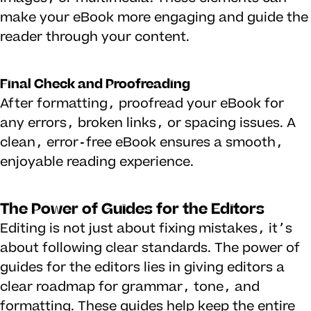
make your eBook more engaging and guide the
reader through your content.
Final Check and Proofreading
After formatting, proofread your eBook for
any errors, broken links, or spacing issues. A
clean, error-free eBook ensures a smooth,
enjoyable reading experience.
The Power of Guides for the Editors
Editing is not just about fixing mistakes, it’s
about following clear standards. The power of
guides for the editors lies in giving editors a
clear roadmap for grammar, tone, and
formatting. These guides help keep the entire