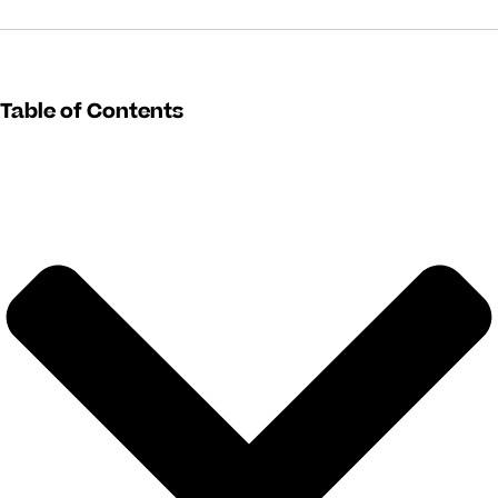
Table of Contents