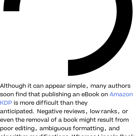
Although it can appear simple, many authors
soon find that publishing an eBook on
Amazon
KDP
is more difficult than they
anticipated. Negative reviews, low ranks, or
even the removal of a book might result from
poor editing, ambiguous formatting, and