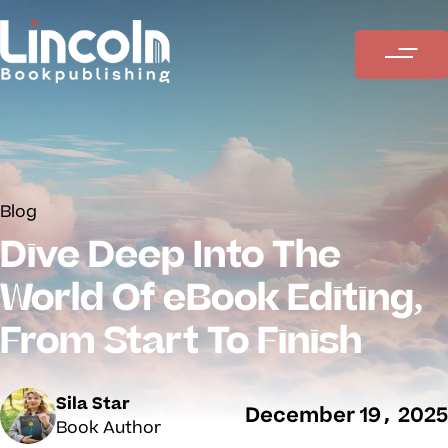
Blog
Dive Deep Into The
World Of eBook Editing,
From Start To Finish
Sila Star
December 19, 2025
Book Author