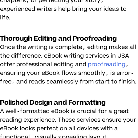
chapters, or perfecting your story,
experienced writers help bring your ideas to
life.
Thorough Editing and Proofreading
Once the writing is complete, editing makes all
the difference. eBook writing services in USA
offer professional editing and
proofreading
,
ensuring your eBook flows smoothly, is error-
free, and reads seamlessly from start to finish.
Polished Design and Formatting
A well-formatted eBook is crucial for a great
reading experience. These services ensure your
eBook looks perfect on all devices with a
functional, visually appealing layout.