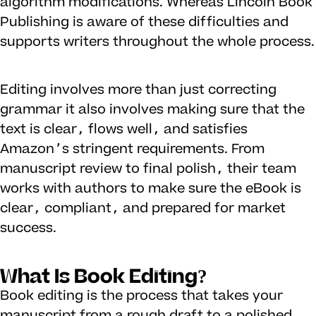
algorithm modifications. Whereas Lincoln Book
Publishing is aware of these difficulties and
supports writers throughout the whole process.
Editing involves more than just correcting
grammar it also involves making sure that the
text is clear, flows well, and satisfies
Amazon’s stringent requirements. From
manuscript review to final polish, their team
works with authors to make sure the eBook is
clear, compliant, and prepared for market
success.
What Is Book Editing?
Book editing is the process that takes your
manuscript from a rough draft to a polished,