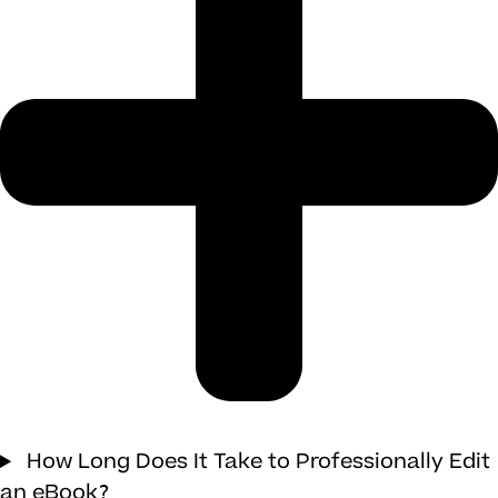
How Long Does It Take to Professionally Edit
an eBook?