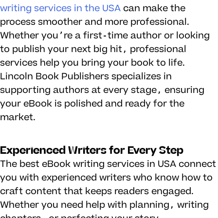
writing services in the USA
can make the
process smoother and more professional.
Whether you’re a first-time author or looking
to publish your next big hit, professional
services help you bring your book to life.
Lincoln Book Publishers specializes in
supporting authors at every stage, ensuring
your eBook is polished and ready for the
market.
Experienced Writers for Every Step
The best eBook writing services in USA connect
you with experienced writers who know how to
craft content that keeps readers engaged.
Whether you need help with planning, writing