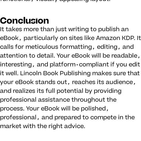
Conclusion
It takes more than just writing to publish an
eBook, particularly on sites like Amazon KDP. It
calls for meticulous formatting, editing, and
attention to detail. Your eBook will be readable,
interesting, and platform-compliant if you edit
it well. Lincoln Book Publishing makes sure that
your eBook stands out, reaches its audience,
and realizes its full potential by providing
professional assistance throughout the
process. Your eBook will be polished,
professional, and prepared to compete in the
market with the right advice.