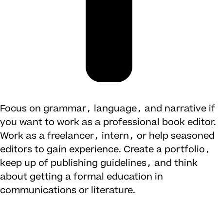
Focus on grammar, language, and narrative if
you want to work as a professional book editor.
Work as a freelancer, intern, or help seasoned
editors to gain experience. Create a portfolio,
keep up of publishing guidelines, and think
about getting a formal education in
communications or literature.