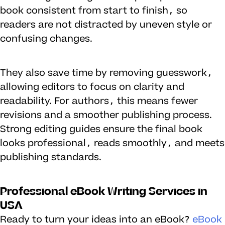
book consistent from start to finish, so
readers are not distracted by uneven style or
confusing changes.
They also save time by removing guesswork,
allowing editors to focus on clarity and
readability. For authors, this means fewer
revisions and a smoother publishing process.
Strong editing guides ensure the final book
looks professional, reads smoothly, and meets
publishing standards.
Professional eBook Writing Services in
USA
Ready to turn your ideas into an eBook?
eBook