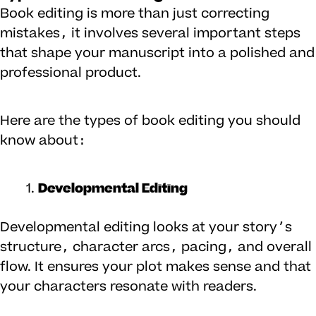
Book editing is more than just correcting
mistakes, it involves several important steps
that shape your manuscript into a polished and
professional product.
Here are the types of book editing you should
know about:
Developmental Editing
Developmental editing looks at your story’s
structure, character arcs, pacing, and overall
flow. It ensures your plot makes sense and that
your characters resonate with readers.