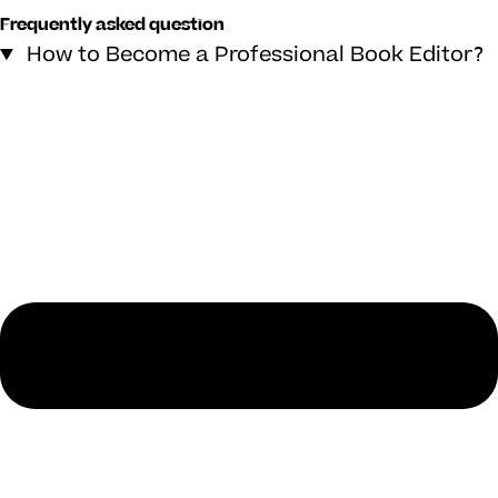
Frequently asked question
How to Become a Professional Book Editor?