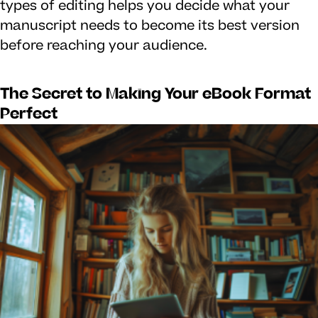
types of editing helps you decide what your
manuscript needs to become its best version
before reaching your audience.
The Secret to Making Your eBook Format
Perfect