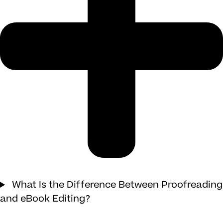
What Is the Difference Between Proofreading
and eBook Editing?