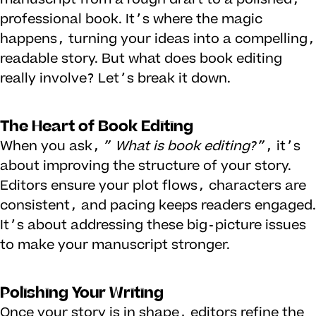
professional book. It’s where the magic
happens, turning your ideas into a compelling,
readable story. But what does book editing
really involve? Let’s break it down.
The Heart of Book Editing
When you ask,
”
What is book editing
?”
, it’s
about improving the structure of your story.
Editors ensure your plot flows, characters are
consistent, and pacing keeps readers engaged.
It’s about addressing these big-picture issues
to make your manuscript stronger.
Polishing Your Writing
Once your story is in shape, editors refine the