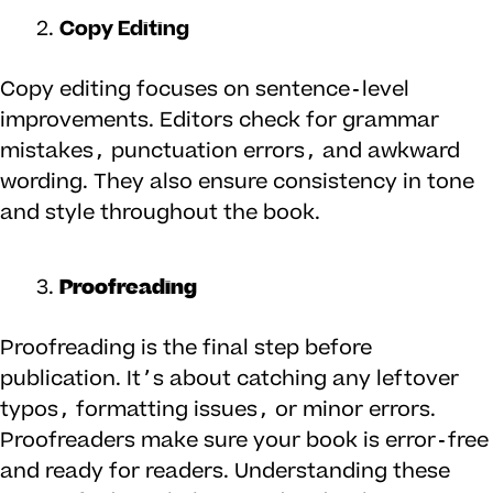
Copy Editing
Copy editing focuses on sentence-level
improvements. Editors check for grammar
mistakes, punctuation errors, and awkward
wording. They also ensure consistency in tone
and style throughout the book.
Proofreading
Proofreading is the final step before
publication. It’s about catching any leftover
typos, formatting issues, or minor errors.
Proofreaders make sure your book is error-free
and ready for readers. Understanding these