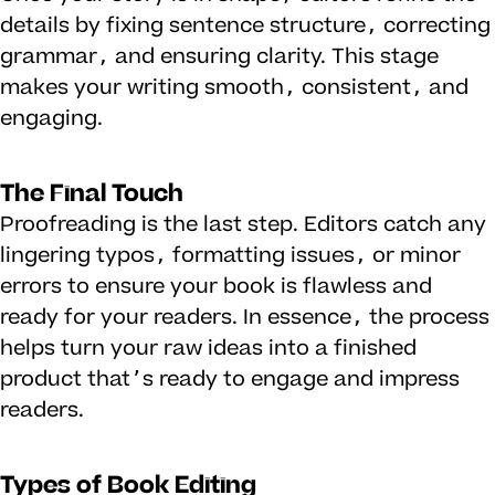
details by fixing sentence structure, correcting
grammar, and ensuring clarity. This stage
makes your writing smooth, consistent, and
engaging.
The Final Touch
Proofreading is the last step. Editors catch any
lingering typos, formatting issues, or minor
errors to ensure your book is flawless and
ready for your readers. In essence, the process
helps turn your raw ideas into a finished
product that’s ready to engage and impress
readers.
Types of Book Editing