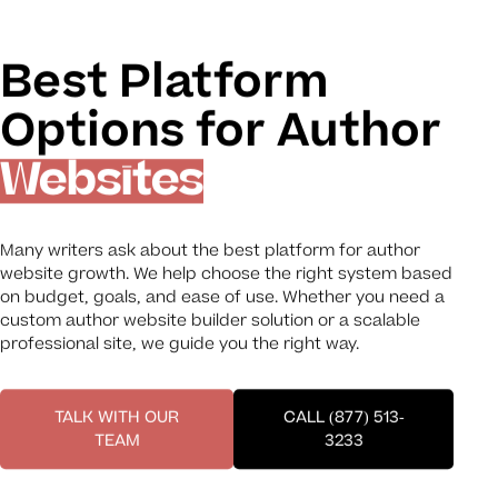
Best Platform
Options for Author
Websites
Many writers ask about the best platform for author
website growth. We help choose the right system based
on budget, goals, and ease of use. Whether you need a
custom author website builder solution or a scalable
professional site, we guide you the right way.
TALK WITH OUR
CALL (877) 513-
TEAM
3233