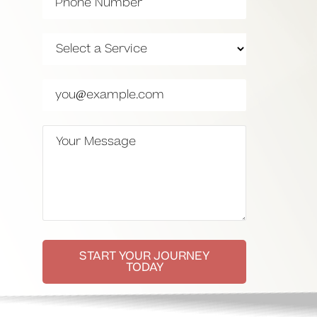
START YOUR JOURNEY
TODAY