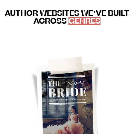
AUTHOR WEBSITES WE’VE BUILT
ACROSS
GENRES