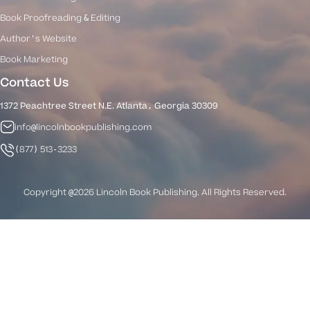
Book Proofreading & Editing
Author's Website
Book Marketing
Contact Us
1372 Peachtree Street N.E. Atlanta, Georgia 30309
info@lincolnbookpublishing.com
(877) 513-3233
Copyright @2026 Lincoln Book Publishing. All Rights Reserved.