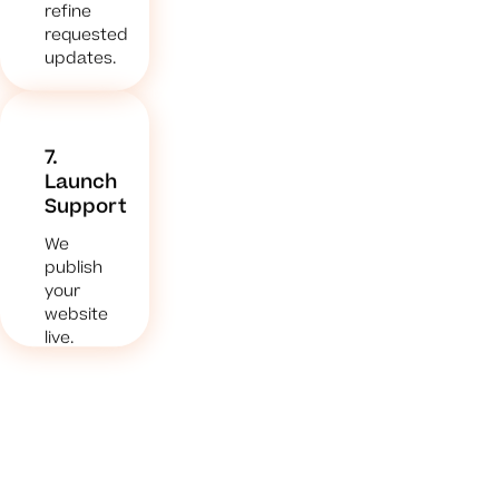
refine
requested
updates.
7.
Launch
Support
We
publish
your
website
live.