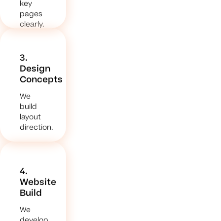
key
pages
clearly.
3.
Design
Concepts
We
build
layout
direction.
4.
Website
Build
We
develop