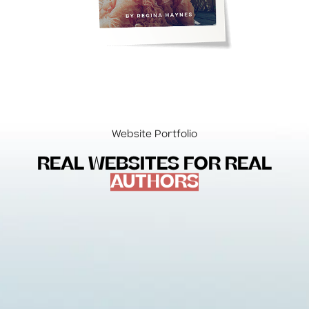
Website Portfolio
REAL WEBSITES FOR REAL
AUTHORS