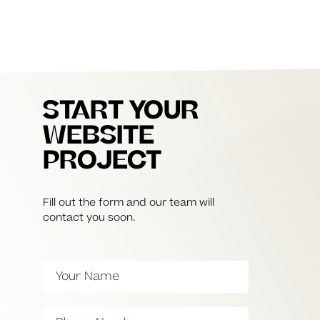
START YOUR
WEBSITE
PROJECT
Fill out the form and our team will
contact you soon.