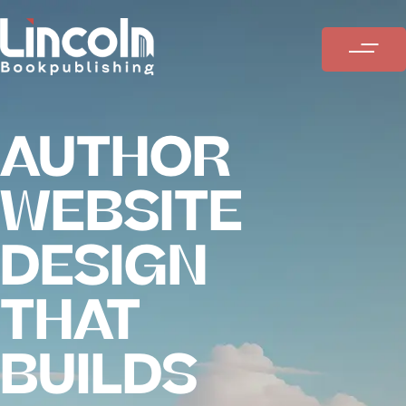
AUTHOR
WEBSITE
DESIGN
THAT
BUILDS