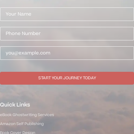
START YOUR JOURNEY TODAY
Quick Links
eBook Ghostwriting Services
Amazon Self Publishing
Book Cover Design