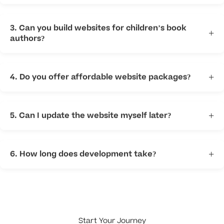
Most sites include home, about, books, contact, media,
and blog pages.
3. Can you build websites for children’s book
+
authors?
Yes. We create fun and professional sites for childrens
books authors.
4. Do you offer affordable website packages?
+
Yes. We provide flexible options for new and established
authors.
5. Can I update the website myself later?
+
Yes. We can build easy-to-manage websites.
6. How long does development take?
+
Timing depends on size and features needed.
Start Your Journey