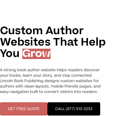
Custom Author
Websites That Help
You
Grow
A strong book author website helps readers discover
your books, learn your story, and stay connected.
Lincoln Book Publishing designs custom websites for
authors with clean layouts, mobile-friendly pages, and
easy navigation built to convert visitors into readers.
GET FREE QUOTE
CALL (877) 513-3233