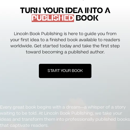
TURN YOUR IDEA INTO A
PUBLISHED
BOOK
Lincoln Book Publishing is here to guide you from
your first idea to a finished book available to readers
worldwide. Get started today and take the first step
toward becoming a published author.
START YOUR BOOK
Every great book begins with a dream—a whisper of a story
waiting to be told. At Lincoln Book Publishing, we take your
ideas and transform them into professionally published books
that captivate readers.