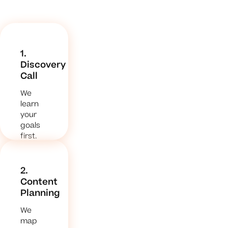
1.
Discovery
Call
We
learn
your
goals
first.
2.
Content
Planning
We
map