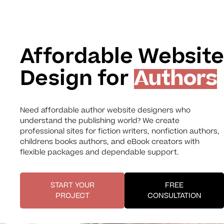
Affordable Website
Design for
Authors
Need affordable author website designers who
understand the publishing world? We create
professional sites for fiction writers, nonfiction authors,
childrens books authors, and eBook creators with
flexible packages and dependable support.
START YOUR
FREE
PROJECT
CONSULTATION