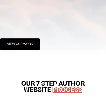
VIEW OUR WORK
OUR 7 STEP AUTHOR
WEBSITE
PROCESS