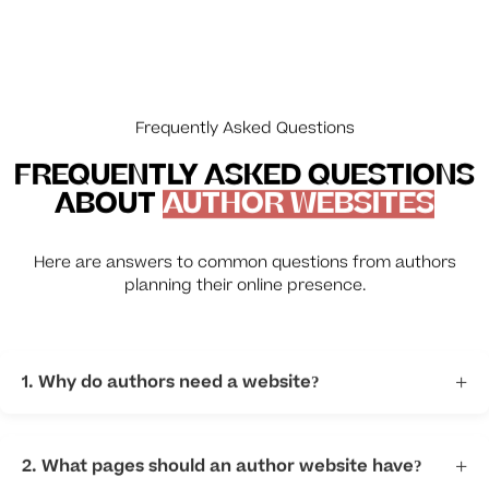
Frequently Asked Questions
FREQUENTLY ASKED QUESTIONS
ABOUT
AUTHOR WEBSITES
Here are answers to common questions from authors
planning their online presence.
1. Why do authors need a website?
+
A website helps readers discover your books and
connect directly with you.
2. What pages should an author website have?
+