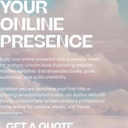
YOUR
ONLINE
PRESENCE
Build your online presence with a website made
for authors. Lincoln Book Publishing creates
modern websites that showcase books, grow
audiences, and build credibility.
Whether you are launching your first title or
growing an established brand, our Author Website
Design services help writers create a professional
home online for readers, media, and future
customers.
GET A QUOTE