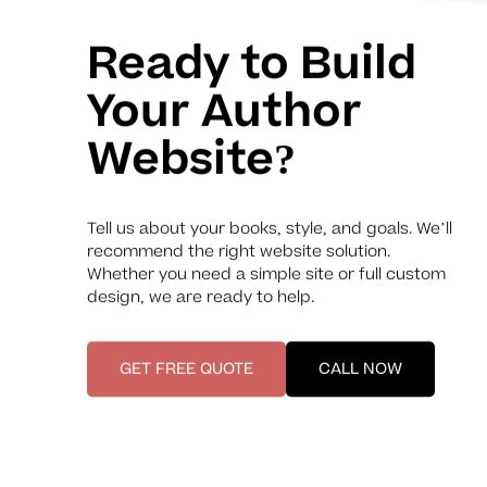
Ready to Build
Your Author
Website?
Tell us about your books, style, and goals. We’ll
recommend the right website solution.
Whether you need a simple site or full custom
design, we are ready to help.
GET FREE QUOTE
CALL NOW