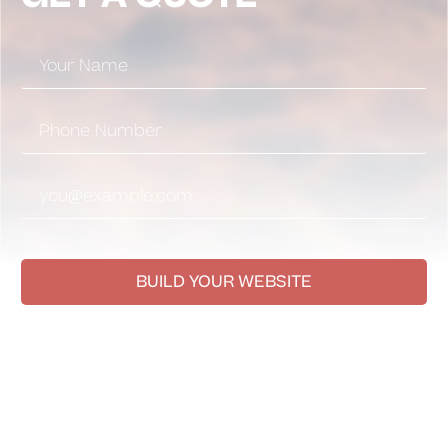
BUILD YOUR WEBSITE