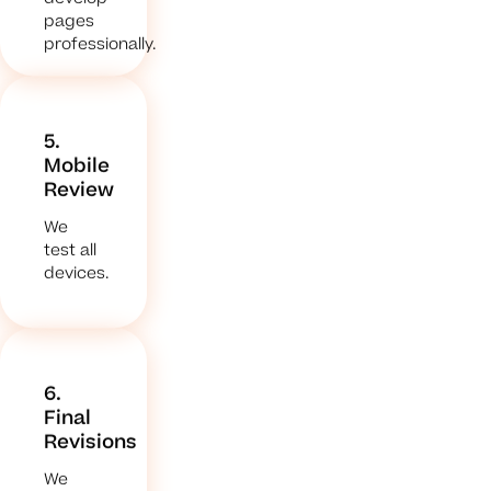
pages
professionally.
5.
Mobile
Review
We
test all
devices.
6.
Final
Revisions
We