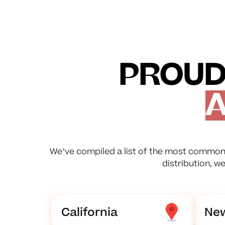
PROUD
A
We’ve compiled a list of the most common 
distribution, w
California
New