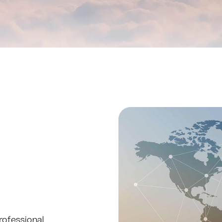
rofessional