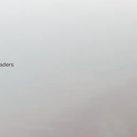
eaders