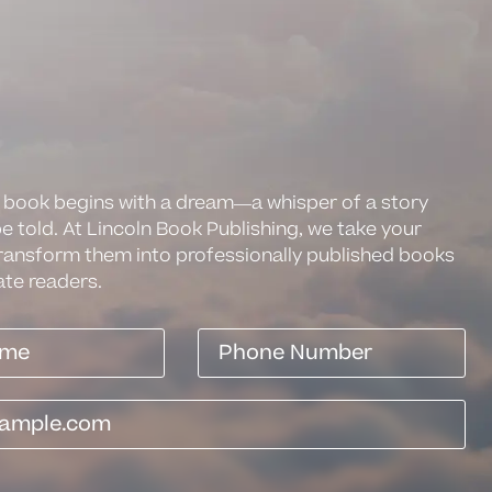
 book begins with a dream—a whisper of a story
be told. At Lincoln Book Publishing, we take your
ransform them into professionally published books
ate readers.