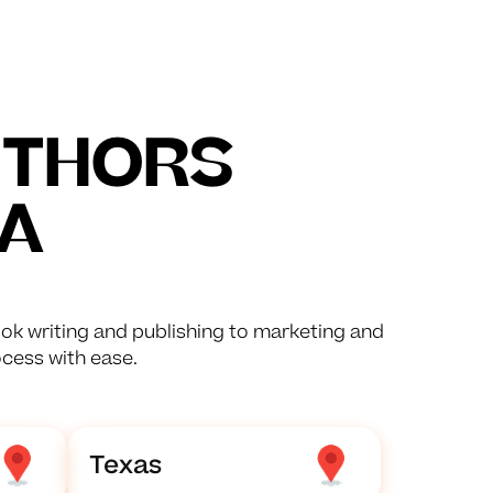
UTHORS
A
ok writing and publishing to marketing and
ocess with ease.
Texas