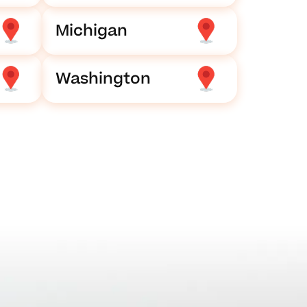
Michigan
Washington