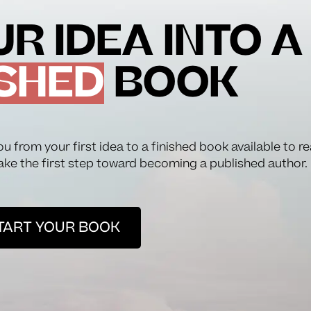
R IDEA INTO A
SHED
BOOK
ou from your first idea to a finished book available to r
ake the first step toward becoming a published author.
TART YOUR BOOK