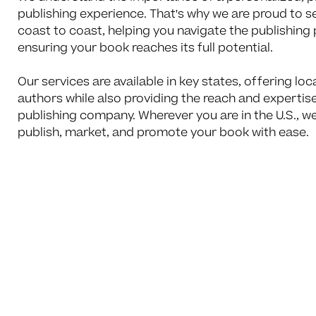
publishing experience. That's why we are proud to 
coast to coast, helping you navigate the publishing
ensuring your book reaches its full potential.
Our services are available in key states, offering loc
authors while also providing the reach and expertise
publishing company. Wherever you are in the U.S., we
publish, market, and promote your book with ease.