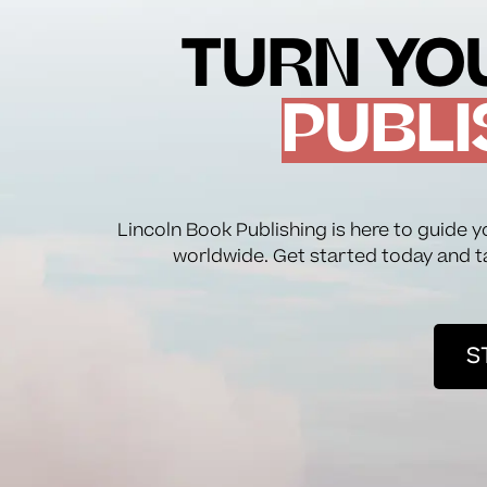
TURN YOU
PUBLI
Lincoln Book Publishing is here to guide y
worldwide. Get started today and t
S