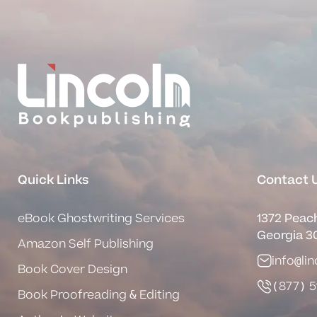
Quick Links
Contact 
eBook Ghostwriting Services
1372 Peach
Georgia 3
Amazon Self Publishing
info@li
Book Cover Design
(877) 5
Book Proofreading & Editing