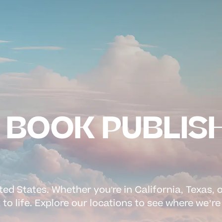
N BOOK PUBLIS
ed States. Whether you're in California, Texas, 
 to life. Explore our locations to see where we’