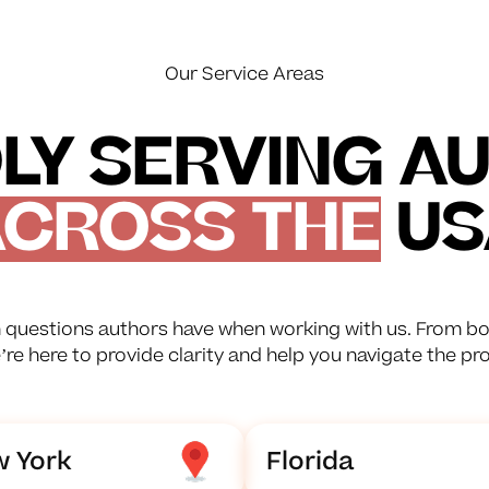
Our Service Areas
LY SERVING A
CROSS THE
US
questions authors have when working with us. From bo
e’re here to provide clarity and help you navigate the pr
 York
Florida