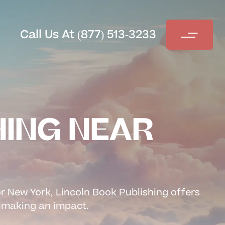
Call Us At (877) 513-3233
HING NEAR
or New York, Lincoln Book Publishing offers
re making an impact.