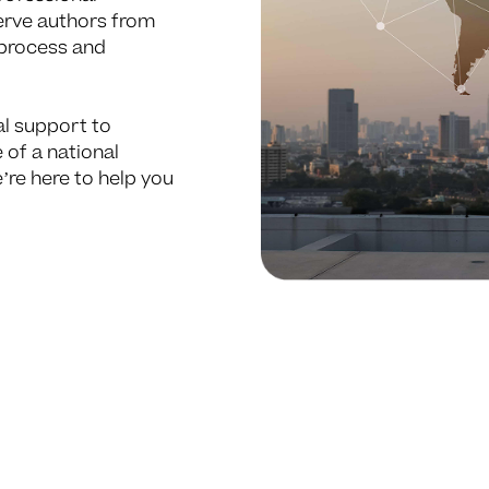
serve authors from
 process and
al support to
 of a national
’re here to help you