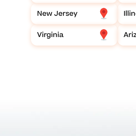
New Jersey
Illi
Virginia
Ari