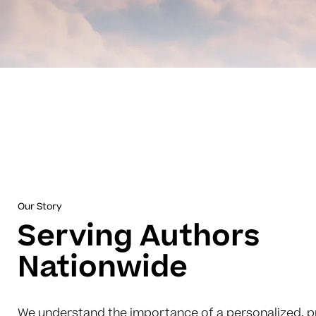
Our Story
Serving Authors
Nationwide
We understand the importance of a personalized, p