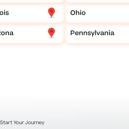
nois
Ohio
zona
Pennsylvania
Start Your Journey