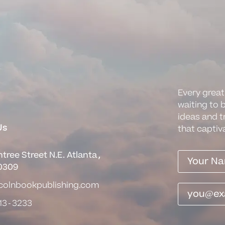
Every great
waiting to 
ideas and t
Us
that captiv
tree Street N.E. Atlanta,
0309
ncolnbookpublishing.com
13-3233