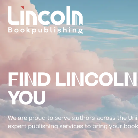
FIND LINCOL
YOU
We are proud to serve authors across the Unit
expert publishing services to bring your book